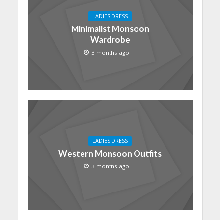
LADIES DRESS
Minimalist Monsoon
Wardrobe
3 months ago
LADIES DRESS
Western Monsoon Outfits
3 months ago