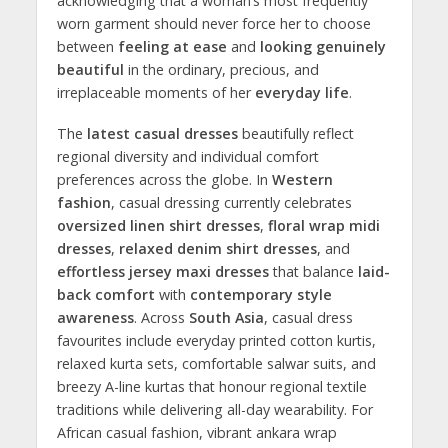
acknowledging that a woman’s most frequently
worn garment should never force her to choose
between
feeling at ease
and
looking genuinely
beautiful
in the ordinary, precious, and
irreplaceable moments of her
everyday life
.
The
latest casual dresses
beautifully reflect
regional diversity and individual comfort
preferences across the globe. In
Western
fashion
, casual dressing currently celebrates
oversized linen shirt dresses
,
floral wrap midi
dresses
,
relaxed denim shirt dresses
, and
effortless jersey maxi dresses
that balance
laid-
back comfort
with
contemporary style
awareness
. Across
South Asia
, casual dress
favourites include everyday printed cotton kurtis,
relaxed kurta sets, comfortable salwar suits, and
breezy A-line kurtas that honour regional textile
traditions while delivering all-day wearability. For
African casual fashion, vibrant ankara wrap