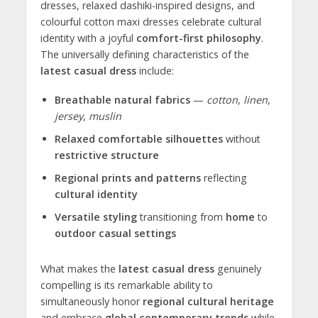
dresses, relaxed dashiki-inspired designs, and
colourful cotton maxi dresses celebrate cultural
identity with a joyful
comfort-first philosophy
.
The universally defining characteristics of the
latest casual dress
include:
Breathable natural fabrics
—
cotton
,
linen
,
jersey
,
muslin
Relaxed comfortable silhouettes
without
restrictive structure
Regional prints and patterns
reflecting
cultural identity
Versatile styling
transitioning from
home
to
outdoor casual settings
What makes the
latest casual dress
genuinely
compelling is its remarkable ability to
simultaneously honor
regional cultural heritage
and embrace
global contemporary trends
while