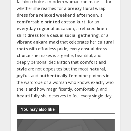
fashion choice a modern woman can make — for
whether she reaches for a
breezy floral wrap
dress
for a
relaxed weekend afternoon
, a
comfortable printed cotton kurti
for an
everyday regional occasion
, a
relaxed linen
shirt dress
for a
casual social gathering
, or a
vibrant ankara maxi
that celebrates her
cultural
roots
with effortless pride, every
casual dress
choice
she makes is a gentle, beautiful, and
deeply personal declaration that
comfort
and
style
are not opposites but the most
natural
,
joyful
, and
authentically feminine
partners in
the wardrobe of a woman who knows exactly who
she is and how magnificently, comfortably, and
beautifully
she deserves to feel every single day.
You may also like