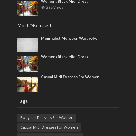
Womens Black Midi Dress
228 Views
Most Discussed
Minimalist Monsoon Wardrobe
Womens Black Midi Dress
Casual Midi Dresses For Women
Tags
Bodycon Dresses For Women
Casual Midi Dresses For Women