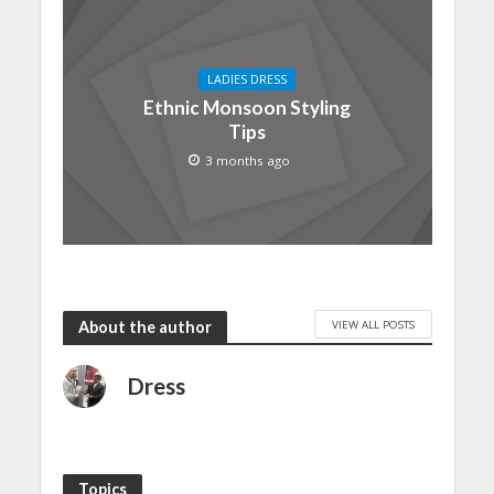
LADIES DRESS
Ethnic Monsoon Styling
Tips
3 months ago
VIEW ALL POSTS
About the author
Dress
Topics