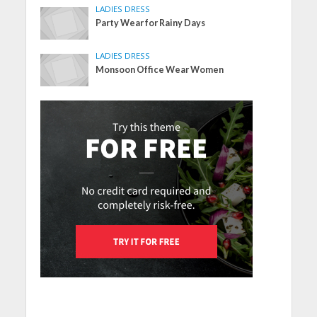
LADIES DRESS
Party Wear for Rainy Days
LADIES DRESS
Monsoon Office Wear Women