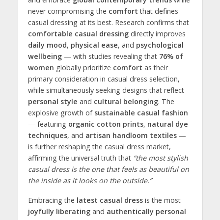
never compromising the
comfort
that defines
casual dressing at its best. Research confirms that
comfortable casual dressing
directly improves
daily mood
,
physical ease
, and
psychological
wellbeing
— with studies revealing that
76% of
women
globally prioritize
comfort
as their
primary consideration in casual dress selection,
while simultaneously seeking designs that reflect
personal style
and
cultural belonging
. The
explosive growth of
sustainable casual fashion
— featuring
organic cotton prints
,
natural dye
techniques
, and
artisan handloom textiles
—
is further reshaping the casual dress market,
affirming the universal truth that
“the most stylish
casual dress is the one that feels as beautiful on
the inside as it looks on the outside.”
Embracing the
latest casual dress
is the most
joyfully liberating
and
authentically personal