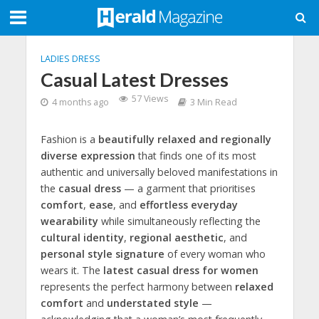
LADIES DRESS
Casual Latest Dresses
57 Views
4 months ago
3 Min Read
Fashion is a
beautifully relaxed and regionally
diverse expression
that finds one of its most
authentic and universally beloved manifestations in
the
casual dress
— a garment that prioritises
comfort
,
ease
, and
effortless everyday
wearability
while simultaneously reflecting the
cultural identity
,
regional aesthetic
, and
personal style signature
of every woman who
wears it. The
latest casual dress for women
represents the perfect harmony between
relaxed
comfort
and
understated style
—