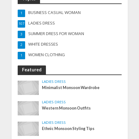
BUSINESS CASUAL WOMAN
1
LADIES DRESS
107
SUMMER DRESS FOR WOMAN
3
WHITE DRESSES
2
WOMEN CLOTHING
1
Featured
LADIES DRESS
Minimalist Monsoon Wardrobe
LADIES DRESS
Western Monsoon Outfits
LADIES DRESS
Ethnic Monsoon Styling Tips