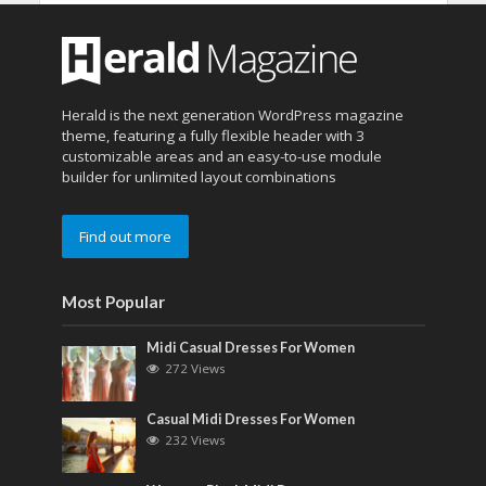
Herald is the next generation WordPress magazine
theme, featuring a fully flexible header with 3
customizable areas and an easy-to-use module
builder for unlimited layout combinations
Find out more
Most Popular
Midi Casual Dresses For Women
272 Views
Casual Midi Dresses For Women
232 Views