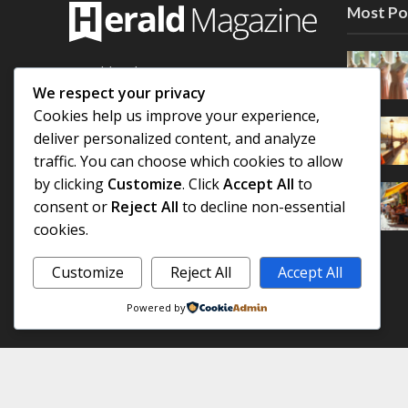
Most Po
Herald is the next generation
WordPress magazine theme, featuring
We respect your privacy
a fully flexible header with 3
Cookies help us improve your experience,
customizable areas and an easy-to-use
deliver personalized content, and analyze
module builder for unlimited layout
traffic. You can choose which cookies to allow
combinations
by clicking
Customize
. Click
Accept All
to
consent or
Reject All
to decline non-essential
Find out more
cookies.
Customize
Reject All
Accept All
Powered by