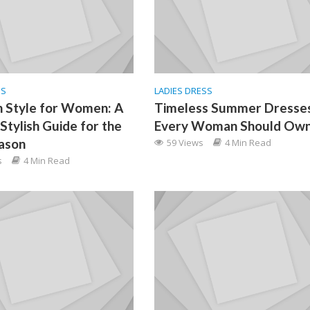
SS
LADIES DRESS
 Style for Women: A
Timeless Summer Dresse
Stylish Guide for the
Every Woman Should Ow
ason
59 Views
4 Min Read
s
4 Min Read