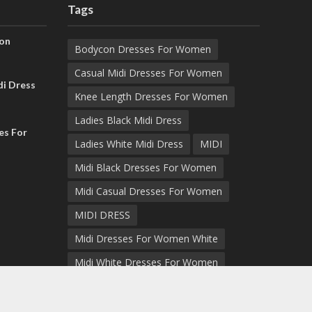
Tags
on
Bodycon Dresses For Women
Casual Midi Dresses For Women
i Dress
Knee Length Dresses For Women
Ladies Black Midi Dress
es For
Ladies White Midi Dress
MIDI
Midi Black Dresses For Women
Midi Casual Dresses For Women
MIDI DRESS
Midi Dresses For Women White
Midi White Dresses For Women
Midi White Dress Women
White Dress For Women Midi