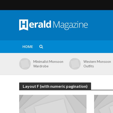
HOME
Minimalist Monsoon
Western Monsoon
Wardrobe
Outfits
Layout F (with numeric pagination)