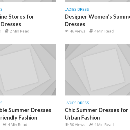
SS
LADIES DRESS
ine Stores for
Designer Women’s Summ
Dresses
Dresses
s
2 Min Read
46 Views
4 Min Read
SS
LADIES DRESS
able Summer Dresses
Chic Summer Dresses for
friendly Fashion
Urban Fashion
4 Min Read
50 Views
4 Min Read