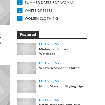
SUMMER DRESS FOR WOMAN
3
WHITE DRESSES
2
WOMEN CLOTHING
1
Featured
s
n
LADIES DRESS
Minimalist Monsoon
Wardrobe
LADIES DRESS
Western Monsoon Outfits
LADIES DRESS
Ethnic Monsoon Styling Tips
LADIES DRESS
Party Wear for Rainy Days