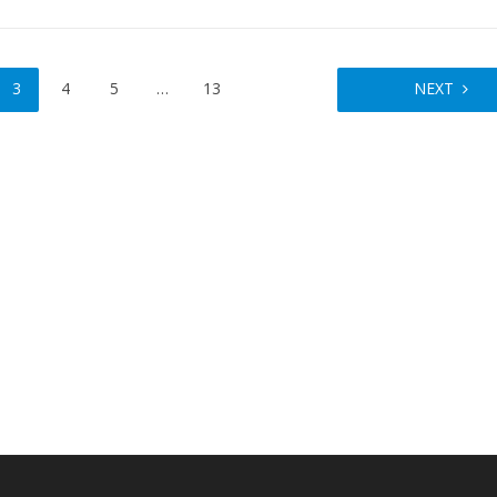
3
4
5
…
13
NEXT