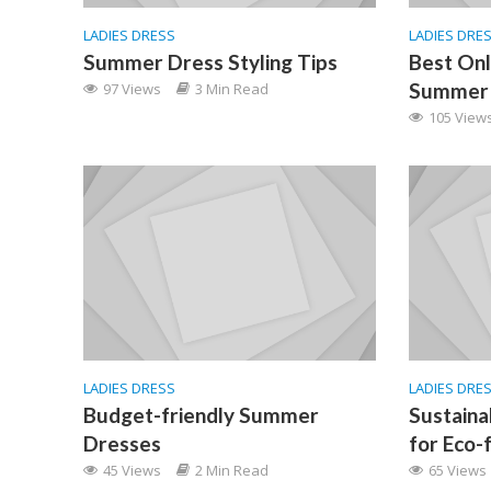
LADIES DRESS
LADIES DRE
Summer Dress Styling Tips
Best Onl
Summer 
97 Views
3 Min Read
105 View
LADIES DRESS
LADIES DRE
Budget-friendly Summer
Sustain
Dresses
for Eco-
45 Views
2 Min Read
65 Views