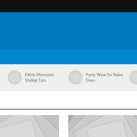
Ethnic Monsoon
Party Wear for Rainy
Styling Tips
Days