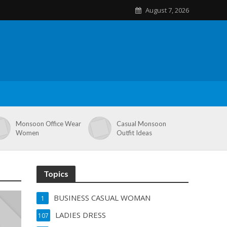
August 7, 2026
Monsoon Office Wear
Casual Monsoon
Women
Outfit Ideas
Topics
BUSINESS CASUAL WOMAN
1
LADIES DRESS
107