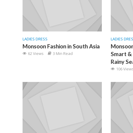
LADIES DRESS
LADIES DRE
Monsoon Fashion in South Asia
Monsoon
Smart & 
62 Views
3 Min Read
Rainy Se
106 View