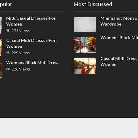
pular
Most Discussed
Midi Casual Dresses For
Minimalist Monso
Women
Wardrobe
271 Views
Womens Black Mid
Casual Midi Dresses For
Women
229 Views
Casual Midi Dress
Womens Black Midi Dress
Women
226 Views