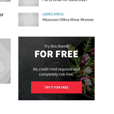
er
LADIES DRESS
Monsoon Office Wear Women