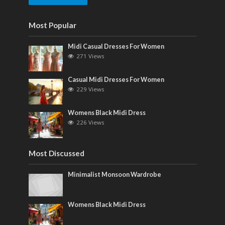
Most Popular
Midi Casual Dresses For Women
271 Views
Casual Midi Dresses For Women
229 Views
Womens Black Midi Dress
226 Views
Most Discussed
Minimalist Monsoon Wardrobe
Womens Black Midi Dress