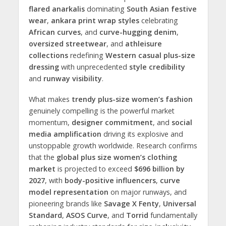
flared anarkalis
dominating
South Asian festive
wear
,
ankara print wrap styles
celebrating
African curves
, and
curve-hugging denim
,
oversized streetwear
, and
athleisure
collections
redefining
Western casual plus-size
dressing
with unprecedented
style credibility
and
runway visibility
.
What makes
trendy plus-size women’s fashion
genuinely compelling is the powerful market
momentum,
designer commitment
, and
social
media amplification
driving its explosive and
unstoppable growth worldwide. Research confirms
that the
global plus size women’s clothing
market
is projected to exceed
$696 billion by
2027
, with
body-positive influencers
,
curve
model representation
on major runways, and
pioneering brands like
Savage X Fenty
,
Universal
Standard
,
ASOS Curve
, and
Torrid
fundamentally