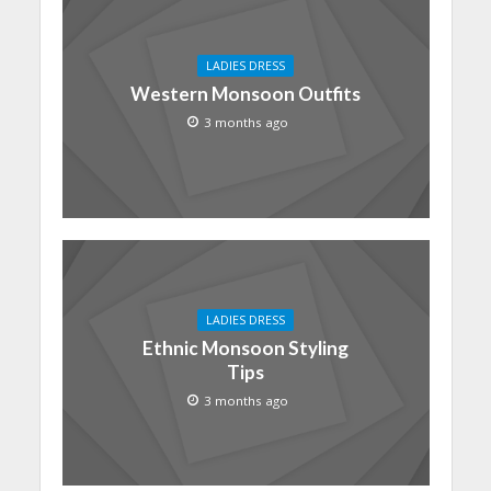
LADIES DRESS
Western Monsoon Outfits
3 months ago
LADIES DRESS
Ethnic Monsoon Styling
Tips
3 months ago