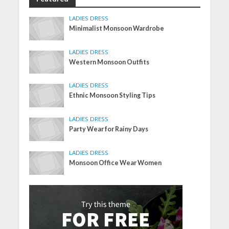
LADIES DRESS
Minimalist Monsoon Wardrobe
LADIES DRESS
Western Monsoon Outfits
LADIES DRESS
Ethnic Monsoon Styling Tips
LADIES DRESS
Party Wear for Rainy Days
LADIES DRESS
Monsoon Office Wear Women