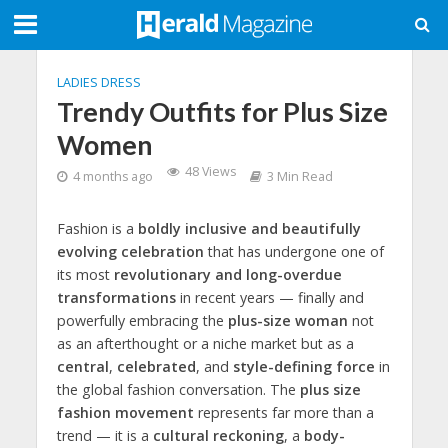
LADIES DRESS
Trendy Outfits for Plus Size
Women
48 Views
4 months ago
3 Min Read
Fashion is a
boldly inclusive and beautifully
evolving celebration
that has undergone one of
its most
revolutionary and long-overdue
transformations
in recent years — finally and
powerfully embracing the
plus-size woman
not
as an afterthought or a niche market but as a
central
,
celebrated
, and
style-defining force
in
the global fashion conversation. The
plus size
fashion movement
represents far more than a
trend — it is a
cultural reckoning
, a
body-