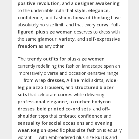
positive revolution
, and a
designer awakening
to the undeniable truth that
style
,
elegance
,
confidence
, and
fashion-forward thinking
have
absolutely no size limit, and that every
curvy
,
full-
figured
,
plus
size woman
deserves to dress with
the same
glamour
,
variety
, and
self-expressive
freedom
as any other.
The
trendy outfits for plus-size women
currently redefining the fashion landscape span an
impressively diverse and occasion-sensitive range
— from
wrap dresses
,
A-line midi skirts
,
wide-
leg palazzo trousers
, and
structured blazer
sets
that celebrate
curves
while delivering
professional elegance
, to
ruched bodycon
dresses
,
bold printed co-ord sets
, and
off-
shoulder tops
that embrace
confidence
and
sensuality
for
social occasions
and
evening
wear
.
Region-specific plus-size
fashion is equally
vibrant — with embroidered plus-size
kurtis
and