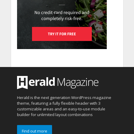
Herald is the next generation WordPress magazine
theme, featuring a fully flexible header with 3
customizable areas and an easy-to-use module
builder for unlimited layout combinations
Find out more