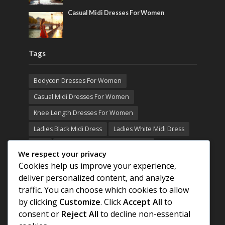
Casual Midi Dresses For Women
Tags
Bodycon Dresses For Women
Casual Midi Dresses For Women
Knee Length Dresses For Women
Ladies Black Midi Dress
Ladies White Midi Dress
MIDI
Midi Black Dresses For Women
We respect your privacy
Midi Casual Dresses For Women
MIDI DRESS
Cookies help us improve your experience,
deliver personalized content, and analyze
Midi Dresses For Women White
traffic. You can choose which cookies to allow
Midi White Dresses For Women
by clicking
Customize
. Click
Accept All
to
Midi White Dress Women
consent or
Reject All
to decline non-essential