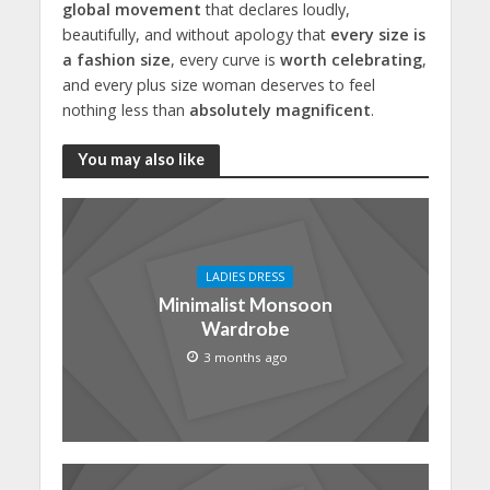
global movement
that declares loudly,
beautifully, and without apology that
every size is
a fashion size
, every curve is
worth celebrating
,
and every plus size woman deserves to feel
nothing less than
absolutely magnificent
.
You may also like
LADIES DRESS
Minimalist Monsoon
Wardrobe
3 months ago