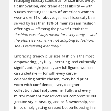
reshaping industry standards for
size inclusivity
,
fit innovation
, and
trend accessibility
— with
studies revealing that
67% of American women
wear a size
14 or above
, yet have historically been
served by less than
18% of mainstream fashion
offerings
— affirming the powerful truth that
“fashion was always meant for every body — and
the plus size woman is not adapting to fashion,
she is redefining it entirely.”
Embracing
trendy plus size fashion
is the most
empowering
,
joyfully liberating
, and
culturally
significant
style journey any full-figured woman
can undertake — for with every
curve-
celebrating outfit chosen
, every
bold print
worn with confidence
, every
designer
collection
that finally sees her
fully
, and every
mirror moment
that reflects not compromise but
genuine
style
,
beauty
, and
self-ownership
, she
is not simply getting dressed but participating in a