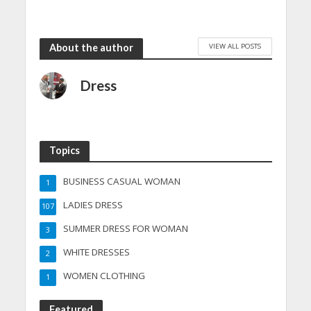
VIEW ALL POSTS
About the author
Dress
Topics
BUSINESS CASUAL WOMAN
1
LADIES DRESS
107
SUMMER DRESS FOR WOMAN
3
WHITE DRESSES
2
WOMEN CLOTHING
1
Featured